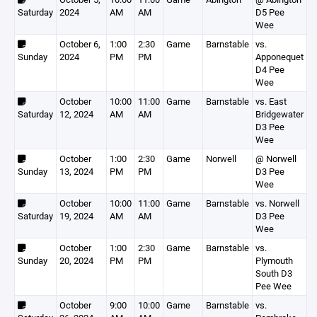
Saturday
2024
AM
AM
D5 Pee
Wee
October 6,
1:00
2:30
Game
Barnstable
vs.
Sunday
2024
PM
PM
Apponequet
D4 Pee
Wee
October
10:00
11:00
Game
Barnstable
vs. East
Saturday
12, 2024
AM
AM
Bridgewater
D3 Pee
Wee
October
1:00
2:30
Game
Norwell
@ Norwell
Sunday
13, 2024
PM
PM
D3 Pee
Wee
October
10:00
11:00
Game
Barnstable
vs. Norwell
Saturday
19, 2024
AM
AM
D3 Pee
Wee
October
1:00
2:30
Game
Barnstable
vs.
Sunday
20, 2024
PM
PM
Plymouth
South D3
Pee Wee
October
9:00
10:00
Game
Barnstable
vs.