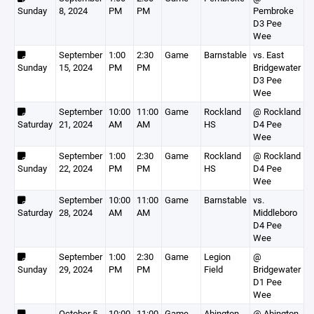
Sunday
8, 2024
PM
PM
Pembroke
D3 Pee
Wee
September
1:00
2:30
Game
Barnstable
vs. East
Sunday
15, 2024
PM
PM
Bridgewater
D3 Pee
Wee
September
10:00
11:00
Game
Rockland
@ Rockland
Saturday
21, 2024
AM
AM
HS
D4 Pee
Wee
September
1:00
2:30
Game
Rockland
@ Rockland
Sunday
22, 2024
PM
PM
HS
D4 Pee
Wee
September
10:00
11:00
Game
Barnstable
vs.
Saturday
28, 2024
AM
AM
Middleboro
D4 Pee
Wee
September
1:00
2:30
Game
Legion
@
Sunday
29, 2024
PM
PM
Field
Bridgewater
D1 Pee
Wee
October 5,
10:00
11:00
Game
Abington
@ Abington