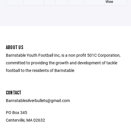
Wee
ABOUT US
Barnstable Youth Football Inc, is a non profit 501C Corporation,
committed to providing the growth and development of tackle
football to the residents of Barnstable
CONTACT
Barnstablesilverbullets@gmail.com
PO Box 345
Centerville, MA 02632