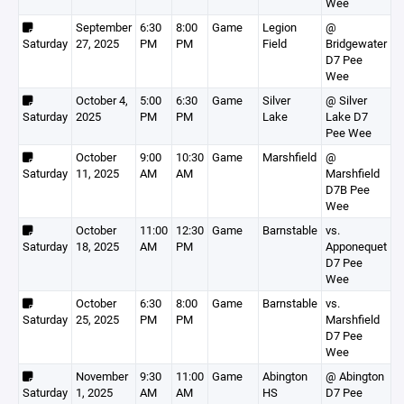
Wee
September
6:30
8:00
Game
Legion
@
Saturday
27, 2025
PM
PM
Field
Bridgewater
D7 Pee
Wee
October 4,
5:00
6:30
Game
Silver
@ Silver
Saturday
2025
PM
PM
Lake
Lake D7
Pee Wee
October
9:00
10:30
Game
Marshfield
@
Saturday
11, 2025
AM
AM
Marshfield
D7B Pee
Wee
October
11:00
12:30
Game
Barnstable
vs.
Saturday
18, 2025
AM
PM
Apponequet
D7 Pee
Wee
October
6:30
8:00
Game
Barnstable
vs.
Saturday
25, 2025
PM
PM
Marshfield
D7 Pee
Wee
November
9:30
11:00
Game
Abington
@ Abington
Saturday
1, 2025
AM
AM
HS
D7 Pee