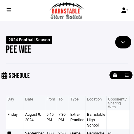
2024 Football Season
PEE WEE
SCHEDULE
Day
Date
From
To
Type
Location
Opponent /
Sharing
With
Friday
August 9,
5:45
7:30
Extra-
Barnstable
2024
PM
PM
Practice
High
School
September
1:00
2:30
Game
Pembroke
@