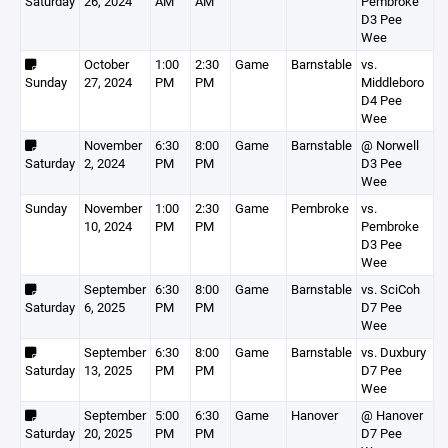
Saturday
26, 2024
AM
AM
Pembroke
D3 Pee
Wee
October
1:00
2:30
Game
Barnstable
vs.
Sunday
27, 2024
PM
PM
Middleboro
D4 Pee
Wee
November
6:30
8:00
Game
Barnstable
@ Norwell
Saturday
2, 2024
PM
PM
D3 Pee
Wee
Sunday
November
1:00
2:30
Game
Pembroke
vs.
10, 2024
PM
PM
Pembroke
D3 Pee
Wee
September
6:30
8:00
Game
Barnstable
vs. SciCoh
Saturday
6, 2025
PM
PM
D7 Pee
Wee
September
6:30
8:00
Game
Barnstable
vs. Duxbury
Saturday
13, 2025
PM
PM
D7 Pee
Wee
September
5:00
6:30
Game
Hanover
@ Hanover
Saturday
20, 2025
PM
PM
D7 Pee