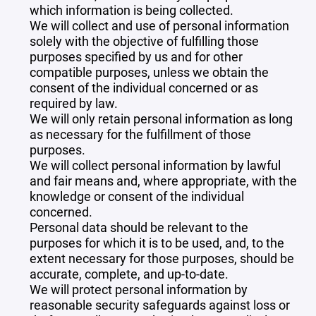
which information is being collected.
We will collect and use of personal information
solely with the objective of fulfilling those
purposes specified by us and for other
compatible purposes, unless we obtain the
consent of the individual concerned or as
required by law.
We will only retain personal information as long
as necessary for the fulfillment of those
purposes.
We will collect personal information by lawful
and fair means and, where appropriate, with the
knowledge or consent of the individual
concerned.
Personal data should be relevant to the
purposes for which it is to be used, and, to the
extent necessary for those purposes, should be
accurate, complete, and up-to-date.
We will protect personal information by
reasonable security safeguards against loss or