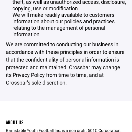
theft, as well as unauthorized access, disclosure,
copying, use or modification.
We will make readily available to customers
information about our policies and practices
relating to the management of personal
information.
We are committed to conducting our business in
accordance with these principles in order to ensure
that the confidentiality of personal information is
protected and maintained. Crossbar may change
its Privacy Policy from time to time, and at
Crossbar's sole discretion.
ABOUT US
Barnstable Youth Football Inc, is a non profit 501C Corporation,