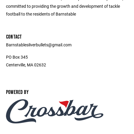
committed to providing the growth and development of tackle
football to the residents of Barnstable
CONTACT
Barnstablesilverbullets@gmail.com
PO Box 345
Centerville, MA 02632
POWERED BY