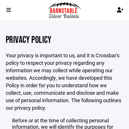
PRIVACY POLICY
Your privacy is important to us, and it is Crossbar's
policy to respect your privacy regarding any
information we may collect while operating our
websites. Accordingly, we have developed this
Policy in order for you to understand how we
collect, use, communicate and disclose and make
use of personal information. The following outlines
our privacy policy.
Before or at the time of collecting personal
information, we will identify the purposes for