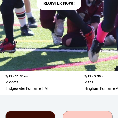
REGISTER NOW!!
9/12 - 11:30am
9/12 - 5:30pm
Midgets
Mites
Bridgewater Fontaine B Mi
Hingham Fontaine M