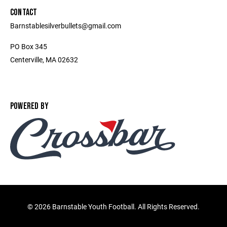
CONTACT
Barnstablesilverbullets@gmail.com
PO Box 345
Centerville, MA 02632
POWERED BY
©
2026 Barnstable Youth Football. All Rights Reserved.