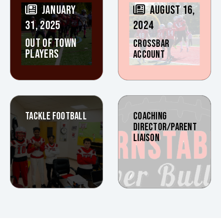
JANUARY
AUGUST 16,
31, 2025
2024
OUT OF TOWN
CROSSBAR
PLAYERS
ACCOUNT
TACKLE FOOTBALL
COACHING
DIRECTOR/PARENT
LIAISON