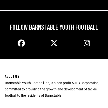
FOLLOW BARNSTABLE YOUTH FOOTBALL
ABOUT US
Barnstable Youth Football Inc, is a non profit 501C Corporation,
committed to providing the growth and development of tackle
football to the residents of Barnstable