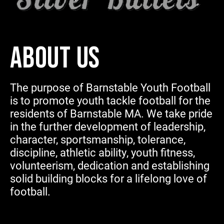
ABOUT US
The purpose of Barnstable Youth Football
is to promote youth tackle football for the
residents of Barnstable MA. We take pride
in the further development of leadership,
character, sportsmanship, tolerance,
discipline, athletic ability, youth fitness,
volunteerism, dedication and establishing
solid building blocks for a lifelong love of
football.