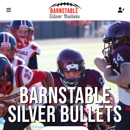
BARNSTABLE
SILVER BULLETS