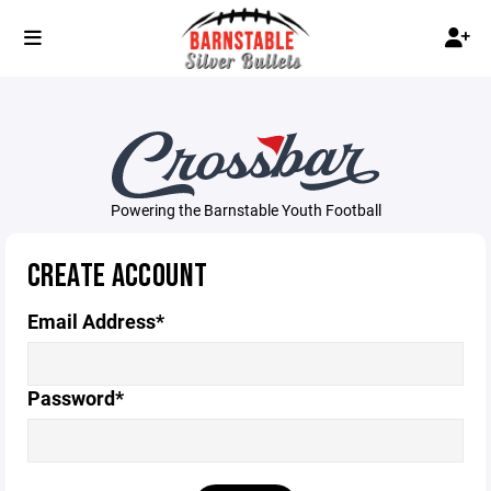
Powering the Barnstable Youth Football
CREATE ACCOUNT
Email Address*
Password*