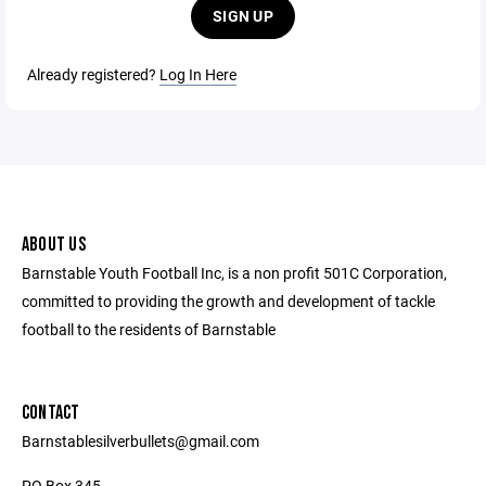
SIGN UP
Already registered?
Log In Here
ABOUT US
Barnstable Youth Football Inc, is a non profit 501C Corporation,
committed to providing the growth and development of tackle
football to the residents of Barnstable
CONTACT
Barnstablesilverbullets@gmail.com
PO Box 345