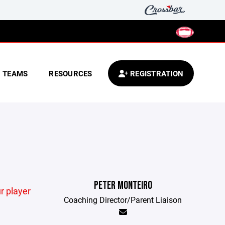
TEAMS
RESOURCES
REGISTRATION
PETER MONTEIRO
r player
Coaching Director/Parent Liaison