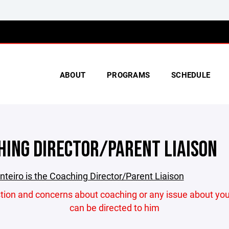
ABOUT
PROGRAMS
SCHEDULE
HING DIRECTOR/PARENT LIAISON
teiro is the Coaching Director/Parent Liaison
stion and concerns about coaching or any issue about you
can be directed to him