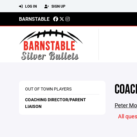
LOG IN
SIGN UP
BARNSTABLE
COAC
OUT OF TOWN PLAYERS
COACHING DIRECTOR/PARENT
Peter Mon
LIAISON
All que