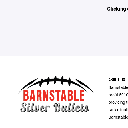
Clicking 
ABOUT US
Barnstable 
profit 501
providing 
tackle foot
Barnstable