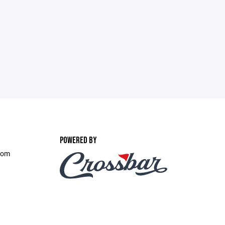
POWERED BY
.com