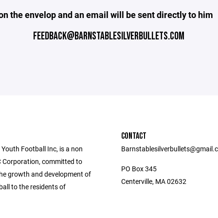
on the envelop and an email will be sent directly to him
FEEDBACK@BARNSTABLESILVERBULLETS.COM
CONTACT
Youth Football Inc, is a non
Barnstablesilverbullets@gmail
C Corporation, committed to
PO Box 345
the growth and development of
Centerville, MA 02632
ball to the residents of